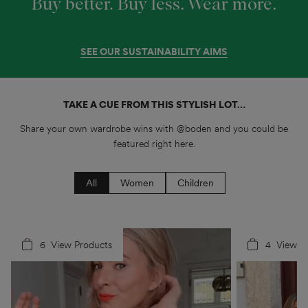
Buy better. Buy less
.
Wear more
.
SEE OUR SUSTAINABILITY AIMS
TAKE A CUE FROM THIS STYLISH LOT…
Share your own wardrobe wins with @boden and you could be
featured right here.
All
Women
Children
6
4
View Products
4
5
View P