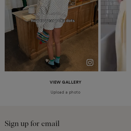
polka dots were never just a trend for me
Patiently waiting for Summer in Barcelona @boden
anais.closet
katyaklema
thealiceedit
VIEW GALLERY
Upload a photo
Sign up for email