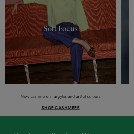
Soft Focus
New cashmere in argyles and artful colours
SHOP CASHMERE