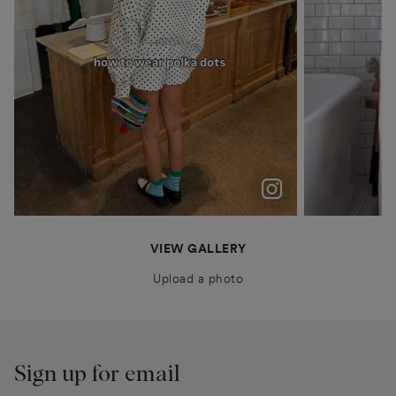
polka dots were never just a trend for me
Patiently waiting for Summer in Barcelona @boden
anais.closet
katyaklema
thealiceedit
VIEW GALLERY
Upload a photo
Sign up for email