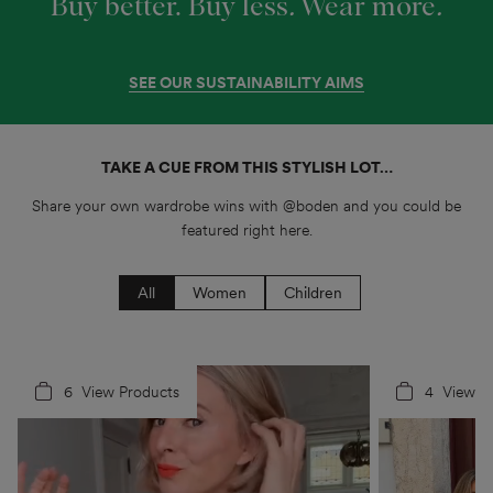
Buy better. Buy less
.
Wear more
.
SEE OUR SUSTAINABILITY AIMS
TAKE A CUE FROM THIS STYLISH LOT…
Share your own wardrobe wins with @boden and you could be
featured right here.
All
Women
Children
6
4
View Products
4
5
View P