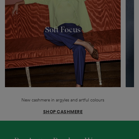
Soft Focus
New cashmere in argyles and artful colours
SHOP CASHMERE