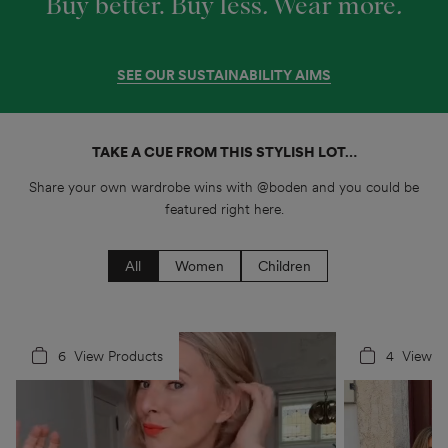
Buy better. Buy less
.
Wear more
.
SEE OUR SUSTAINABILITY AIMS
TAKE A CUE FROM THIS STYLISH LOT…
Share your own wardrobe wins with @boden and you could be
featured right here.
All
Women
Children
6
4
View Products
4
5
View P