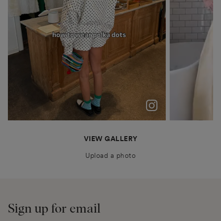
polka dots were never just a trend for me
Patiently waiting for Summer in Barcelona @boden
anais.closet
katyaklema
thealiceedit
VIEW GALLERY
Upload a photo
Sign up for email