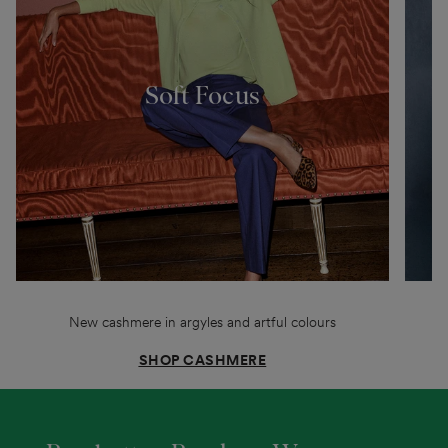
Soft Focus
New cashmere in argyles and artful colours
SHOP CASHMERE