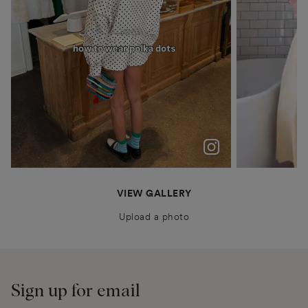
polka dots were never just a trend for me
Patiently waiting for Summer in Barcelona @boden
anais.closet
katyaklema
thealiceedit
VIEW GALLERY
Upload a photo
Sign up for email