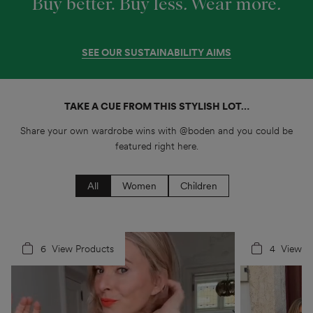
Buy better. Buy less
.
Wear more
.
SEE OUR SUSTAINABILITY AIMS
TAKE A CUE FROM THIS STYLISH LOT…
Share your own wardrobe wins with @boden and you could be
featured right here.
All
Women
Children
6
4
View Products
4
5
View P