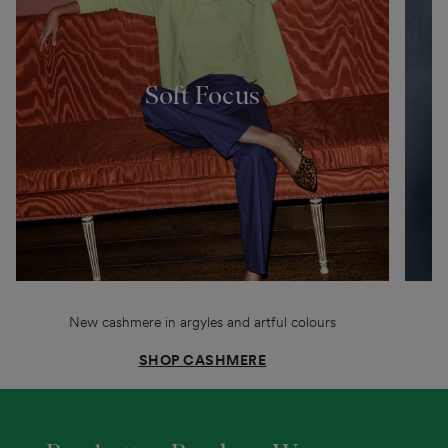
Soft Focus
New cashmere in argyles and artful colours
SHOP CASHMERE