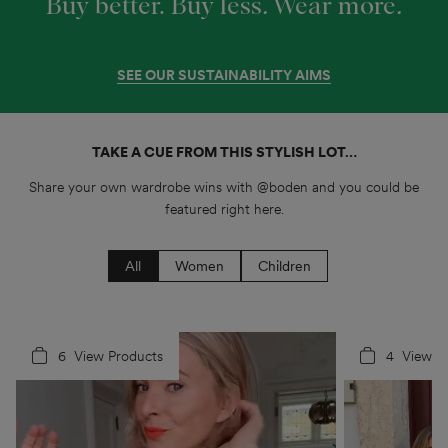
Buy better. Buy less
.
Wear more
.
SEE OUR SUSTAINABILITY AIMS
TAKE A CUE FROM THIS STYLISH LOT…
Share your own wardrobe wins with @boden and you could be
featured right here.
All
Women
Children
6
4
View Products
4
5
View P