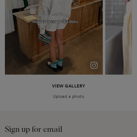
polka dots were never just a trend for me
Patiently waiting for Summer in Barcelona @boden
anais.closet
katyaklema
thealiceedit
VIEW GALLERY
Upload a photo
Sign up for email