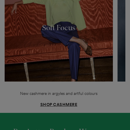
Soft Focus
New cashmere in argyles and artful colours
SHOP CASHMERE